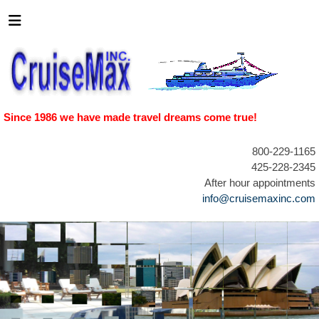
Since 1986 we have made travel dreams come true!
800-229-1165
425-228-2345
After hour appointments
info@cruisemaxinc.com