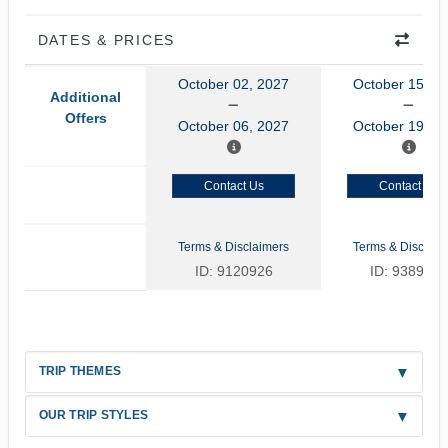
DATES & PRICES
October 02, 2027
October 15, 2
Additional
Offers
October 06, 2027
October 19, 2
Contact Us
Contact Us
Terms & Disclaimers
Terms & Disclaim
ID: 9120926
ID: 9389347
TRIP THEMES
OUR TRIP STYLES