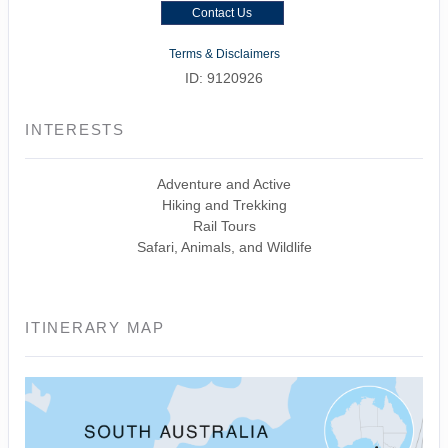
Contact Us
Terms & Disclaimers
ID: 9120926
INTERESTS
Adventure and Active
Hiking and Trekking
Rail Tours
Safari, Animals, and Wildlife
ITINERARY MAP