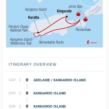
ITINERARY OVERVIEW
DAY
1
ADELAIDE / KANGAROO ISLAND
DAY
2
KANGAROO ISLAND
DAY
3
KANGAROO ISLAND