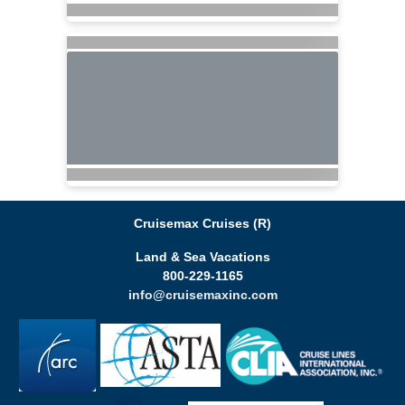
Cruisemax Cruises (R)
Land & Sea Vacations
800-229-1165
info@cruisemaxinc.com