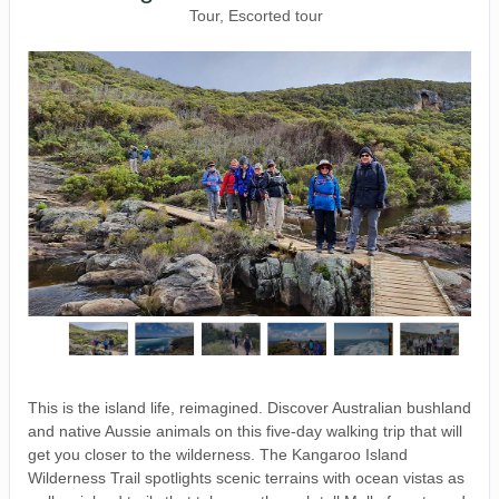
Tour, Escorted tour
This is the island life, reimagined. Discover Australian bushland
and native Aussie animals on this five-day walking trip that will
get you closer to the wilderness. The Kangaroo Island
Wilderness Trail spotlights scenic terrains with ocean vistas as