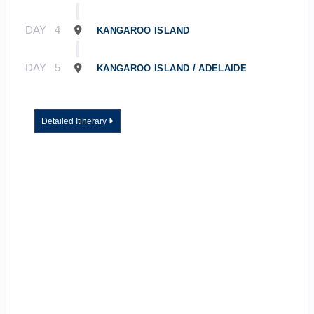
DAY
4
KANGAROO ISLAND
DAY
5
KANGAROO ISLAND / ADELAIDE
Detailed Itinerary