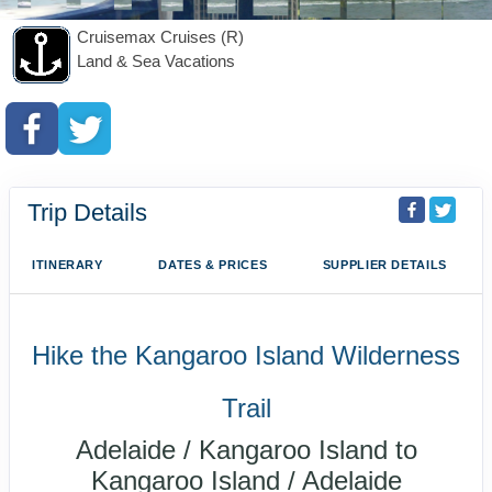
Cruisemax Cruises (R)
Land & Sea Vacations
Trip Details
ITINERARY
DATES & PRICES
SUPPLIER DETAILS
Hike the Kangaroo Island Wilderness
Trail
Adelaide / Kangaroo Island to
Kangaroo Island / Adelaide