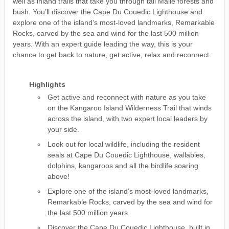
well as inland trails that take you through tall Malle forests and
bush. You’ll discover the Cape Du Couedic Lighthouse and
explore one of the island’s most-loved landmarks, Remarkable
Rocks, carved by the sea and wind for the last 500 million
years. With an expert guide leading the way, this is your
chance to get back to nature, get active, relax and reconnect.
Highlights
Get active and reconnect with nature as you take
on the Kangaroo Island Wilderness Trail that winds
across the island, with two expert local leaders by
your side.
Look out for local wildlife, including the resident
seals at Cape Du Couedic Lighthouse, wallabies,
dolphins, kangaroos and all the birdlife soaring
above!
Explore one of the island’s most-loved landmarks,
Remarkable Rocks, carved by the sea and wind for
the last 500 million years.
Discover the Cape Du Couedic Lighthouse, built in