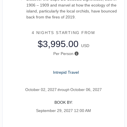
1906 – 1909 and marvel at how the ecology of the
island, particularly the local orchids, have bounced
back from the fires of 2019.
4 NIGHTS
STARTING FROM
$3,995.00
USD
Per Person
Intrepid Travel
October 02, 2027
October 06, 2027
through
BOOK BY:
September 29, 2027
12:00 AM