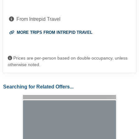
From Intrepid Travel
MORE TRIPS FROM INTREPID TRAVEL
Prices are per-person based on double occupancy, unless
otherwise noted.
Searching for Related Offers...