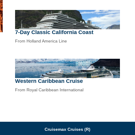
7-Day Classic California Coast
From Holland America Line
Western Caribbean Cruise
From Royal Caribbean International
Cruisemax Cruises (R)