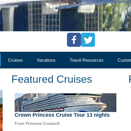
Cruises
Vacations
Travel Resources
Custom
Featured Cruises
Crown Princess Cruise Tour 13 nights
From Princess Cruises®