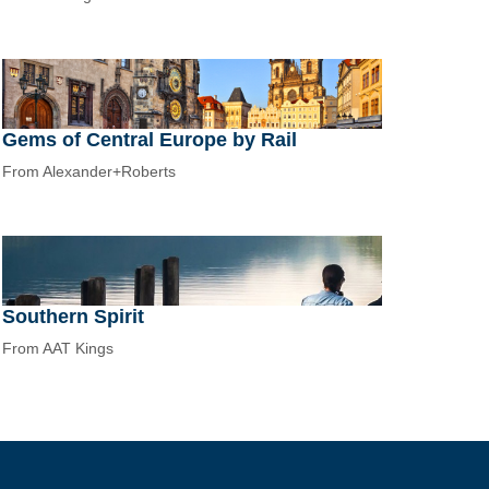
Gems of Central Europe by Rail
From Alexander+Roberts
Southern Spirit
From AAT Kings