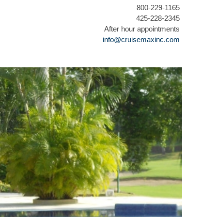
800-229-1165
425-228-2345
After hour appointments
info@cruisemaxinc.com