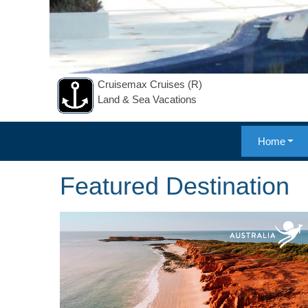
Cruisemax Cruises (R)
Land & Sea Vacations
Home
Featured Destination