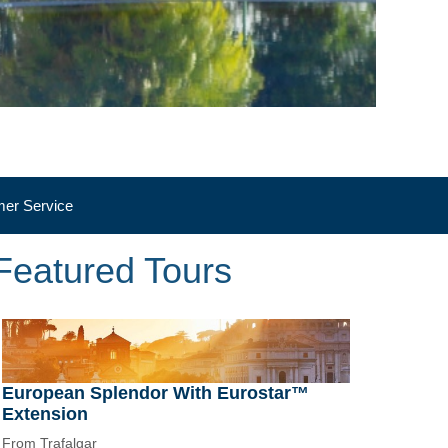
er Service
Featured Tours
European Splendor With Eurostar™
Extension
From Trafalgar