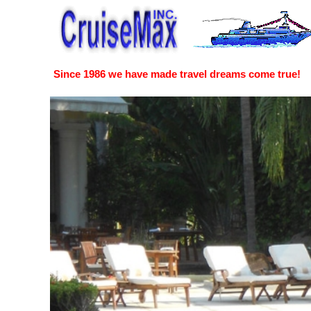
Since 1986 we have made travel dreams come true!