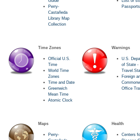
Guide
Lost or st
Perry-
Passports
Castañeda
Library Map
Collection
Time Zones
Warnings
Official U.S.
U.S. Depa
Time
of State -
World Time
Travel.St
Zones
Foreign a
Time and Date
Commonw
Greenwich
Office Tra
Mean Time
Atomic Clock
Maps
Health
Perry-
Centers fo