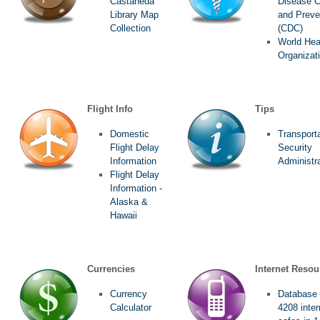
Castañeda
Disease C
Library Map
and Preve
Collection
(CDC)
World Hea
Organizat
Flight Info
Tips
Domestic
Transport
Flight Delay
Security
Information
Administr
Flight Delay
Information -
Alaska &
Hawaii
Currencies
Internet Resou
Currency
Database 
Calculator
4208 inter