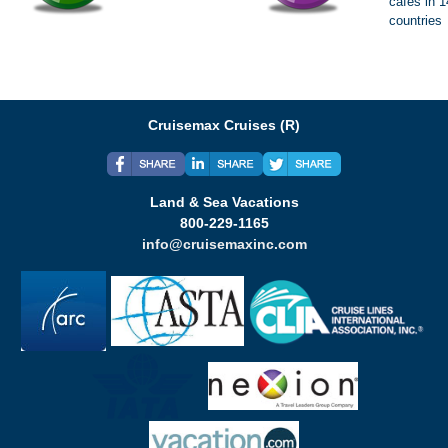
cafes in 
countries
Cruisemax Cruises (R)
Land & Sea Vacations
800-229-1165
info@cruisemaxinc.com