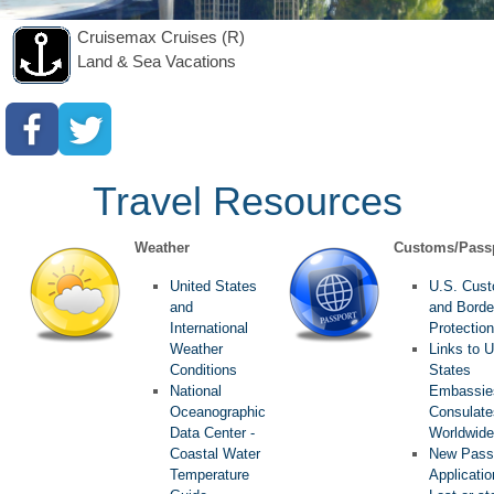
Cruisemax Cruises (R)
Land & Sea Vacations
Travel Resources
Weather
Customs/Pass
United States
U.S. Cus
and
and Borde
International
Protection
Weather
Links to U
Conditions
States
National
Embassie
Oceanographic
Consulate
Data Center -
Worldwide
Coastal Water
New Pass
Temperature
Applicati