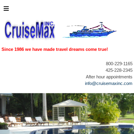
Since 1986 we have made travel dreams come true!
800-229-1165
425-228-2345
After hour appointments
info@cruisemaxinc.com