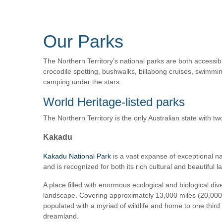
Our Parks
The Northern Territory’s national parks are both accessibl
crocodile spotting, bushwalks, billabong cruises, swimming
camping under the stars.
World Heritage-listed parks
The Northern Territory is the only Australian state with tw
Kakadu
Kakadu National Park
is a vast expanse of exceptional nat
and is recognized for both its rich cultural and beautiful 
A place filled with enormous ecological and biological dive
landscape. Covering approximately 13,000 miles (20,000 sq
populated with a myriad of wildlife and home to one third 
dreamland.