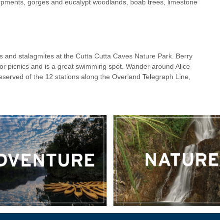
pments, gorges and eucalypt woodlands, boab trees, limestone
es and stalagmites at the Cutta Cutta Caves Nature Park. Berry
for picnics and is a great swimming spot. Wander around Alice
reserved of the 12 stations along the Overland Telegraph Line,