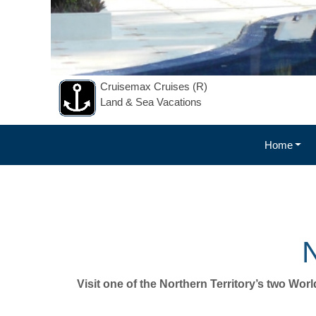
Cruisemax Cruises (R)
Land & Sea Vacations
Home
NOTHE
N
Visit one of the Northern Territory’s two Wor