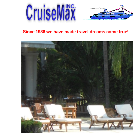
Since 1986 we have made travel dreams come true!