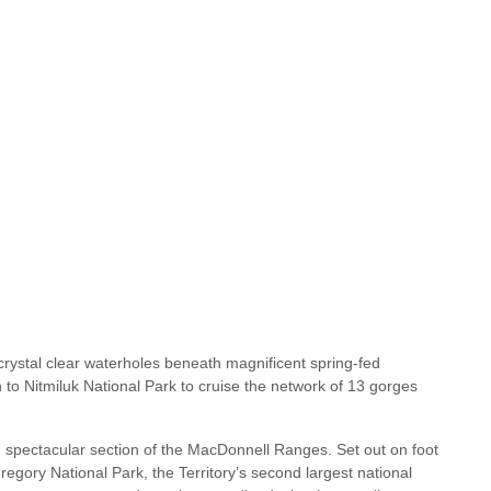
crystal clear waterholes beneath magnificent spring-fed
h to Nitmiluk National Park to cruise the network of 13 gorges
spectacular section of the MacDonnell Ranges. Set out on foot
egory National Park, the Territory’s second largest national