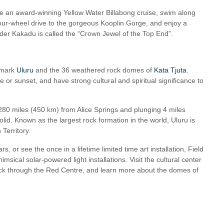
take an award-winning Yellow Water Billabong cruise, swim along
 four-wheel drive to the gorgeous Kooplin Gorge, and enjoy a
onder Kakadu is called the “Crown Jewel of the Top End”.
dmark
Uluru
and the 36 weathered rock domes of
Kata Tjuta
.
 or sunset, and have strong cultural and spiritual significance to
280 miles (450 km) from Alice Springs and plunging 4 miles
id. Known as the largest rock formation in the world, Uluru is
 Territory.
, or see the once in a lifetime limited time art installation, Field
himsical solar-powered light installations. Visit the cultural center
back through the Red Centre, and learn more about the domes of