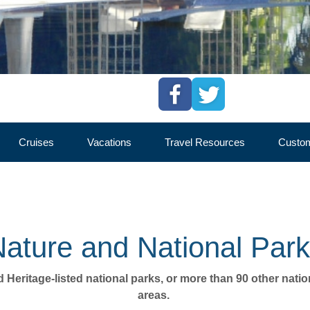
Cruises
Vacations
Travel Resources
Custom
RN TERRITORY
CULTURE
NATURE
ADVENTURE
ature and National Par
ld Heritage-listed national parks, or more than 90 other nati
areas. 