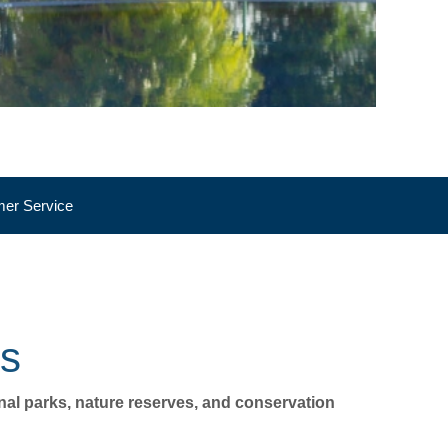
er Service
WILDLIFE
ks
onal parks, nature reserves, and conservation 