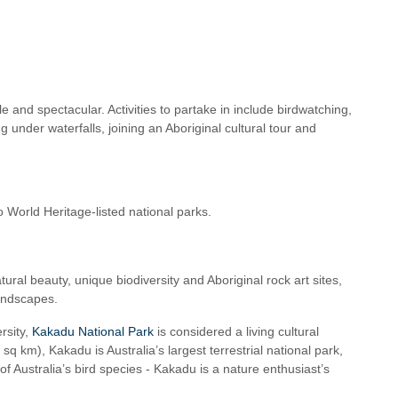
e and spectacular. Activities to partake in include birdwatching,
 under waterfalls, joining an Aboriginal cultural tour and
o World Heritage-listed national parks.
ural beauty, unique biodiversity and Aboriginal rock art sites,
landscapes.
rsity,
Kakadu National Park
is considered a living cultural
 km), Kakadu is Australia’s largest terrestrial national park,
of Australia’s bird species - Kakadu is a nature enthusiast’s