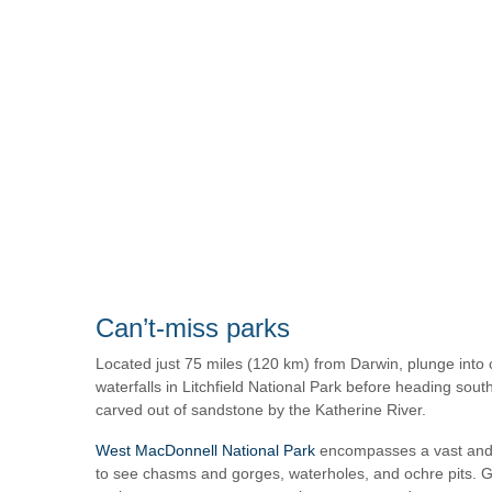
Can’t-miss parks
Located just 75 miles (120 km) from Darwin, plunge into 
waterfalls in Litchfield National Park before heading sout
carved out of sandstone by the Katherine River.
West MacDonnell National Park
encompasses a vast and 
to see chasms and gorges, waterholes, and ochre pits. Gr