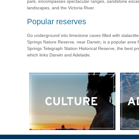
park, encompasses spectacular ranges, sandstone escar
landscapes, and the Victoria River.
Popular reserves
Go underground into limestone caves filled with stalactit
Springs Nature Reserve, near Darwin, is a popular area 
Springs Telegraph Station Historical Reserve, the best p
which links Darwin and Adelaide.