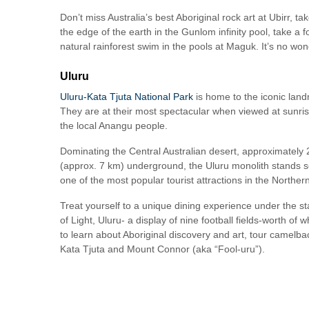
Don’t miss Australia’s best Aboriginal rock art at Ubirr, 
the edge of the earth in the Gunlom infinity pool, take a
natural rainforest swim in the pools at Maguk. It’s no w
Uluru
Uluru-Kata Tjuta National Park
is home to the iconic lan
They are at their most spectacular when viewed at sunrise
the local Anangu people.
Dominating the Central Australian desert, approximately 
(approx. 7 km) underground, the Uluru monolith stands sol
one of the most popular tourist attractions in the Northern
Treat yourself to a unique dining experience under the stars
of Light, Uluru- a display of nine football fields-worth of w
to learn about Aboriginal discovery and art, tour camel
Kata Tjuta and Mount Connor (aka “Fool-uru”).