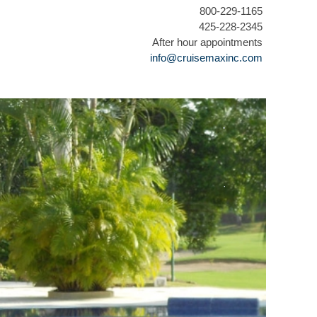
800-229-1165
425-228-2345
After hour appointments
info@cruisemaxinc.com