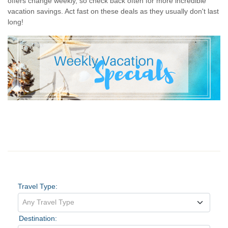
offers change weekly, so check back often for more incredible
vacation savings. Act fast on these deals as they usually don't last
long!
Vacation Search
Travel Type:
Any Travel Type
Destination: