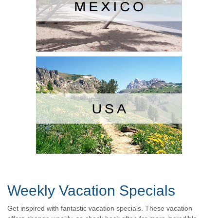
Weekly Vacation Specials
Get inspired with fantastic vacation specials. These vacation