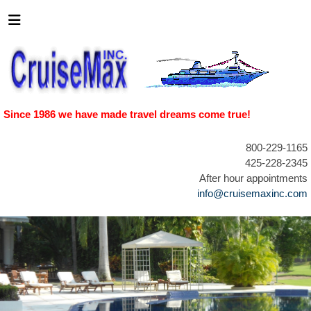
Since 1986 we have made travel dreams come true!
800-229-1165
425-228-2345
After hour appointments
info@cruisemaxinc.com