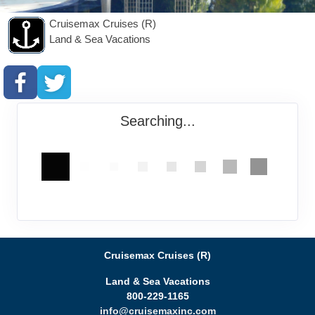
Cruisemax Cruises (R)
Land & Sea Vacations
Searching...
Cruisemax Cruises (R)
Land & Sea Vacations
800-229-1165
info@cruisemaxinc.com