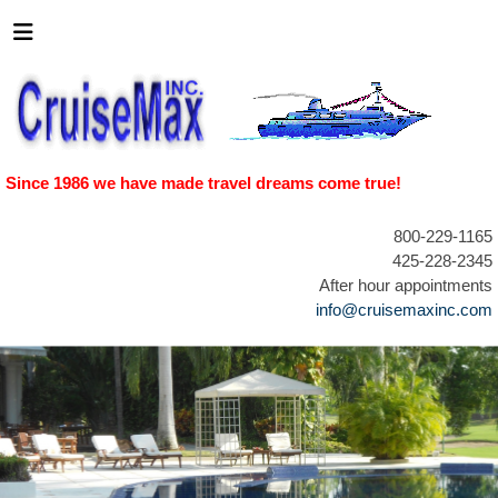
Since 1986 we have made travel dreams come true!
800-229-1165
425-228-2345
After hour appointments
info@cruisemaxinc.com