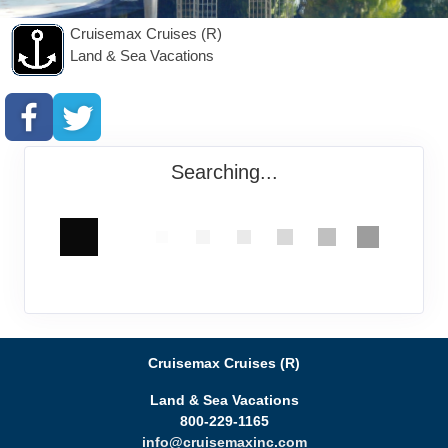
Cruisemax Cruises (R)
Land & Sea Vacations
Searching...
Cruisemax Cruises (R)
Land & Sea Vacations
800-229-1165
info@cruisemaxinc.com