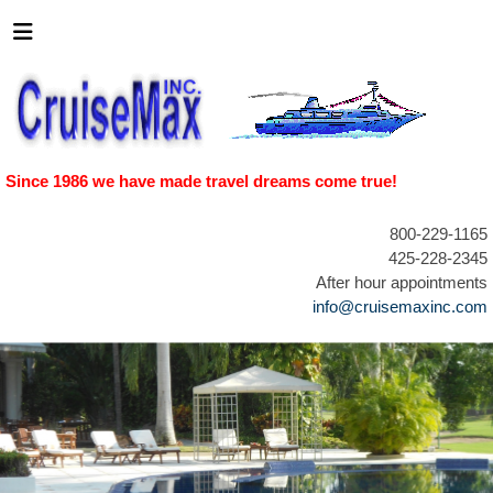
Since 1986 we have made travel dreams come true!
800-229-1165
425-228-2345
After hour appointments
info@cruisemaxinc.com