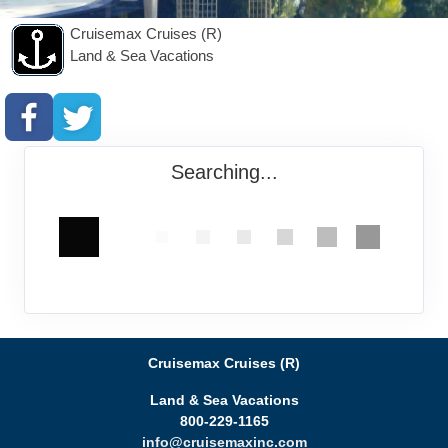
Cruisemax Cruises (R)
Land & Sea Vacations
Searching...
Cruisemax Cruises (R)
Land & Sea Vacations
800-229-1165
info@cruisemaxinc.com