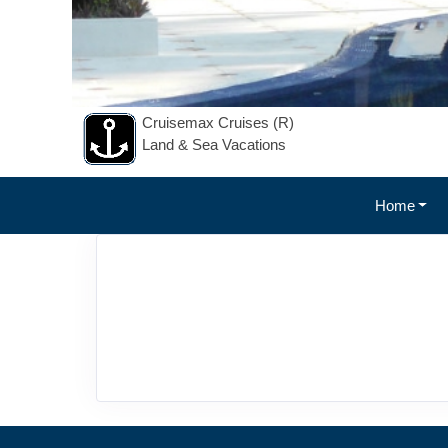
Cruisemax Cruises (R)
Land & Sea Vacations
Home