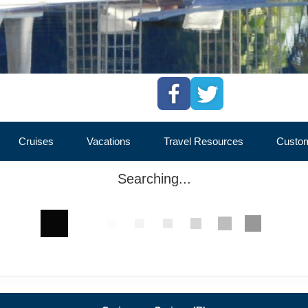
Cruises
Vacations
Travel Resources
Custom
Searching...