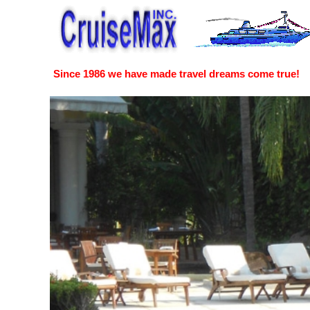
Since 1986 we have made travel dreams come true!