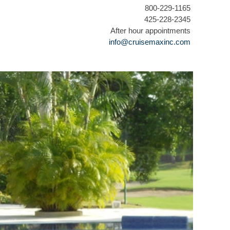
800-229-1165
425-228-2345
After hour appointments
info@cruisemaxinc.com