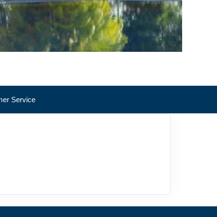
er Service