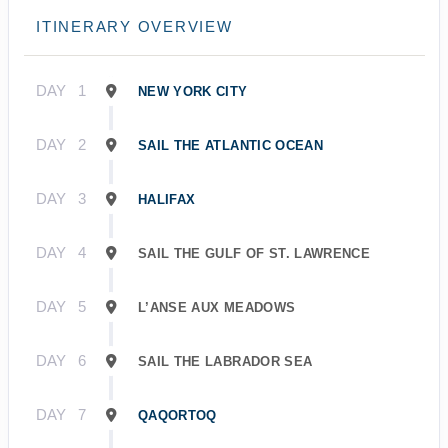
ITINERARY OVERVIEW
DAY
1
NEW YORK CITY
DAY
2
SAIL THE ATLANTIC OCEAN
DAY
3
HALIFAX
DAY
4
SAIL THE GULF OF ST. LAWRENCE
DAY
5
L’ANSE AUX MEADOWS
DAY
6
SAIL THE LABRADOR SEA
DAY
7
QAQORTOQ