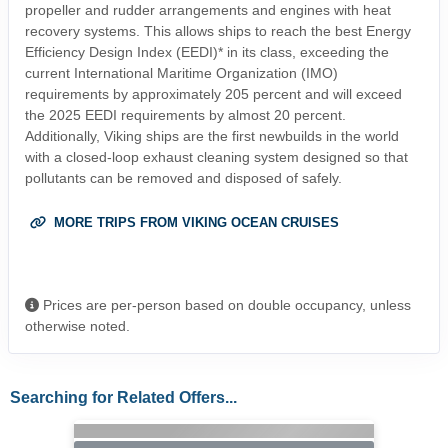
propeller and rudder arrangements and engines with heat
recovery systems. This allows ships to reach the best Energy
Efficiency Design Index (EEDI)* in its class, exceeding the
current International Maritime Organization (IMO)
requirements by approximately 205 percent and will exceed
the 2025 EEDI requirements by almost 20 percent.
Additionally, Viking ships are the first newbuilds in the world
with a closed-loop exhaust cleaning system designed so that
pollutants can be removed and disposed of safely.
MORE TRIPS FROM VIKING OCEAN CRUISES
Prices are per-person based on double occupancy, unless
otherwise noted.
Searching for Related Offers...