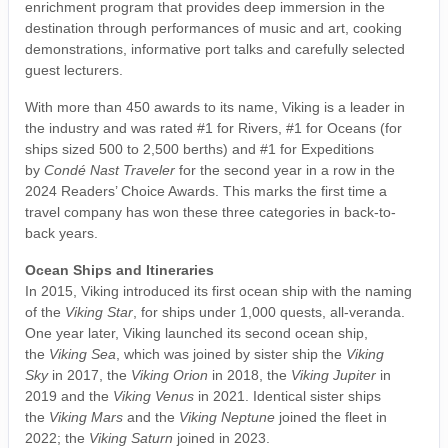
enrichment program that provides deep immersion in the
destination through performances of music and art, cooking
demonstrations, informative port talks and carefully selected
guest lecturers.
With more than 450 awards to its name, Viking is a leader in
the industry and was rated #1 for Rivers, #1 for Oceans (for
ships sized 500 to 2,500 berths) and #1 for Expeditions
by
Condé Nast Traveler
for the second year in a row in the
2024 Readers’ Choice Awards. This marks the first time a
travel company has won these three categories in back-to-
back years.
Ocean Ships and Itineraries
In 2015, Viking introduced its first ocean ship with the naming
of the
Viking Star
, for ships under 1,000 quests, all-veranda.
One year later, Viking launched its second ocean ship,
the
Viking Sea
, which was joined by sister ship the
Viking
Sky
in 2017, the
Viking Orion
in 2018, the
Viking Jupiter
in
2019 and the
Viking Venus
in 2021. Identical sister ships
the
Viking Mars
and the
Viking Neptune
joined the fleet in
2022; the
Viking Saturn
joined in 2023.