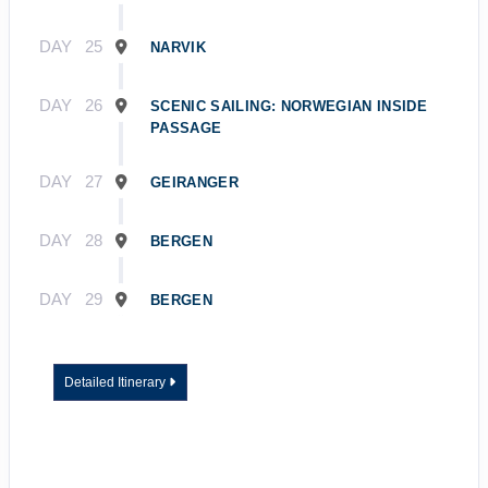
DAY
25
NARVIK
DAY
26
SCENIC SAILING: NORWEGIAN INSIDE
PASSAGE
DAY
27
GEIRANGER
DAY
28
BERGEN
DAY
29
BERGEN
Detailed Itinerary