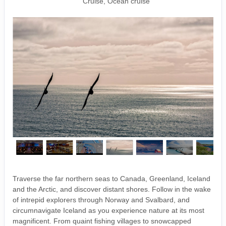
Cruise, Ocean cruise
Traverse the far northern seas to Canada, Greenland, Iceland
and the Arctic, and discover distant shores. Follow in the wake
of intrepid explorers through Norway and Svalbard, and
circumnavigate Iceland as you experience nature at its most
magnificent. From quaint fishing villages to snowcapped