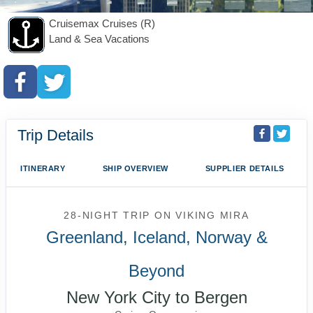
Cruisemax Cruises (R)
Land & Sea Vacations
Trip Details
ITINERARY
SHIP OVERVIEW
SUPPLIER DETAILS
28-NIGHT TRIP
ON
VIKING MIRA
Greenland, Iceland, Norway &
Beyond
New York City to Bergen