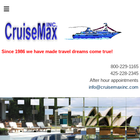
Since 1986 we have made travel dreams come true!
800-229-1165
425-228-2345
After hour appointments
info@cruisemaxinc.com