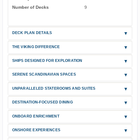
Number of Decks
9
DECK PLAN DETAILS
THE VIKING DIFFERENCE
SHIPS DESIGNED FOR EXPLORATION
SERENE SCANDINAVIAN SPACES
UNPARALLELED STATEROOMS AND SUITES
DESTINATION-FOCUSED DINING
ONBOARD ENRICHMENT
ONSHORE EXPERIENCES