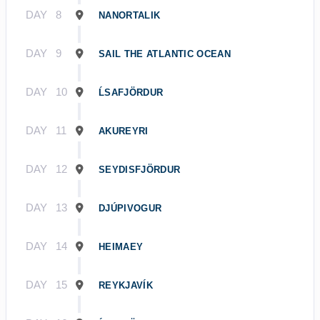
DAY
8
NANORTALIK
DAY
9
SAIL THE ATLANTIC OCEAN
DAY
10
ĹSAFJÖRDUR
DAY
11
AKUREYRI
DAY
12
SEYDISFJÖRDUR
DAY
13
DJÚPIVOGUR
DAY
14
HEIMAEY
DAY
15
REYKJAVÍK