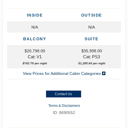
INSIDE
OUTSIDE
N/A
N/A
BALCONY
SUITE
$20,798.00
$35,998.00
Cat: V1
Cat: PS3
$742.79 per night
$1,285.64 per night
View Prices for Additional Cabin Categories
Contact Us
Terms & Disclaimers
ID: 8690552