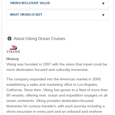
VIKING INCLUSIVE VALUE
WHAT VIKING IS NOT
About Viking Ocean Cruises
History
Viking was founded in 1997 with the vision that travel could be
more destination focused and culturally immersive.
The company expanded into the American market in 2000,
establishing a sales and marketing office in Los Angeles,
California. Since then, Viking has grown to a fleet of more than
90 vessels, offering river, ocean and expedition voyages on all
seven continents. Viking provides destination-focused
itineraries for curious travelers, with each journey including a
shore excursion in every port and an onboard and onshore