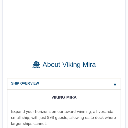
About Viking Mira
SHIP OVERVIEW
VIKING MIRA
Expand your horizons on our award-winning, all-veranda
small ship, with just 998 guests, allowing us to dock where
larger ships cannot.