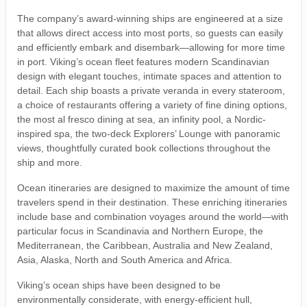
The company’s award-winning ships are engineered at a size
that allows direct access into most ports, so guests can easily
and efficiently embark and disembark—allowing for more time
in port. Viking’s ocean fleet features modern Scandinavian
design with elegant touches, intimate spaces and attention to
detail. Each ship boasts a private veranda in every stateroom,
a choice of restaurants offering a variety of fine dining options,
the most al fresco dining at sea, an infinity pool, a Nordic-
inspired spa, the two-deck Explorers’ Lounge with panoramic
views, thoughtfully curated book collections throughout the
ship and more.
Ocean itineraries are designed to maximize the amount of time
travelers spend in their destination. These enriching itineraries
include base and combination voyages around the world—with
particular focus in Scandinavia and Northern Europe, the
Mediterranean, the Caribbean, Australia and New Zealand,
Asia, Alaska, North and South America and Africa.
Viking’s ocean ships have been designed to be
environmentally considerate, with energy-efficient hull,