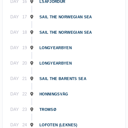
DAY
16
ĹSAFJÖRDUR
DAY
17
SAIL THE NORWEGIAN SEA
DAY
18
SAIL THE NORWEGIAN SEA
DAY
19
LONGYEARBYEN
DAY
20
LONGYEARBYEN
DAY
21
SAIL THE BARENTS SEA
DAY
22
HONNINGSVÅG
DAY
23
TROMSØ
DAY
24
LOFOTEN (LEKNES)