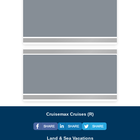
Cruisemax Cruises (R)
Land & Sea Vacations