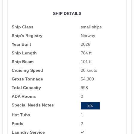
SHIP DETAILS
Ship Class
small ships
Ship's Registry
Norway
Year Built
2026
Ship Length
784 ft
Ship Beam
101 ft
Cruising Speed
20 knots
Gross Tonnage
54,300
Total Capacity
998
ADA Rooms
2
Special Needs Notes
Info
Hot Tubs
1
Pools
2
Laundry Service