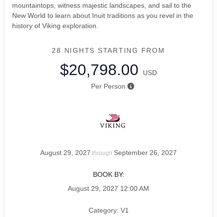
mountaintops, witness majestic landscapes, and sail to the
New World to learn about Inuit traditions as you revel in the
history of Viking exploration.
28 NIGHTS
STARTING FROM
$20,798.00
USD
Per Person
August 29, 2027
September 26, 2027
through
BOOK BY:
August 29, 2027
12:00 AM
Category: V1