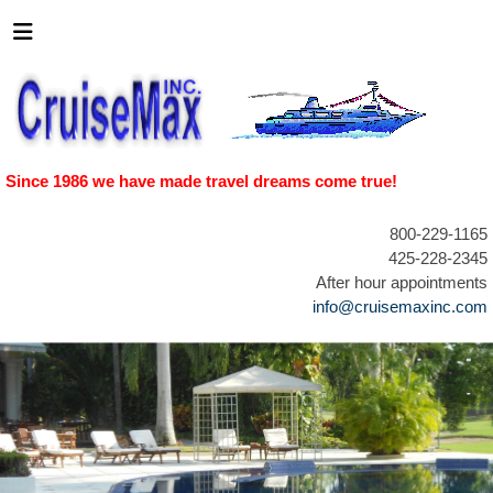
Since 1986 we have made travel dreams come true!
800-229-1165
425-228-2345
After hour appointments
info@cruisemaxinc.com