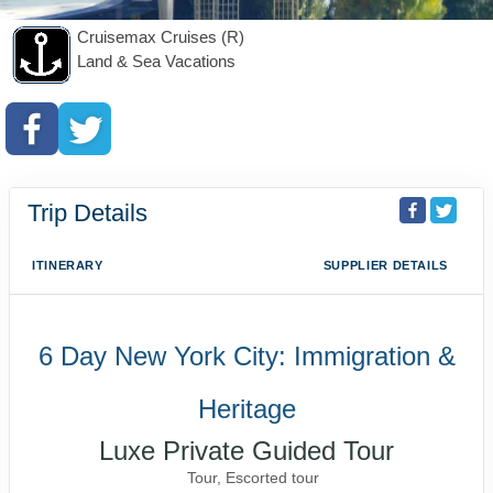
Cruisemax Cruises (R)
Land & Sea Vacations
Trip Details
ITINERARY
SUPPLIER DETAILS
6 Day New York City: Immigration &
Heritage
Luxe Private Guided Tour
Tour, Escorted tour