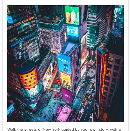
Walk the streets of New York guided by your own story, with a