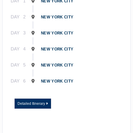
DAY
1
NEW YORK CITY
DAY
2
NEW YORK CITY
DAY
3
NEW YORK CITY
DAY
4
NEW YORK CITY
DAY
5
NEW YORK CITY
DAY
6
NEW YORK CITY
Detailed Itinerary