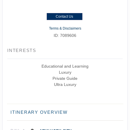
Contact Us
Terms & Disclaimers
ID: 7089606
INTERESTS
Educational and Learning
Luxury
Private Guide
Ultra Luxury
ITINERARY OVERVIEW