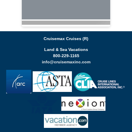
Cruisemax Cruises (R)
Land & Sea Vacations
800-229-1165
info@cruisemaxinc.com