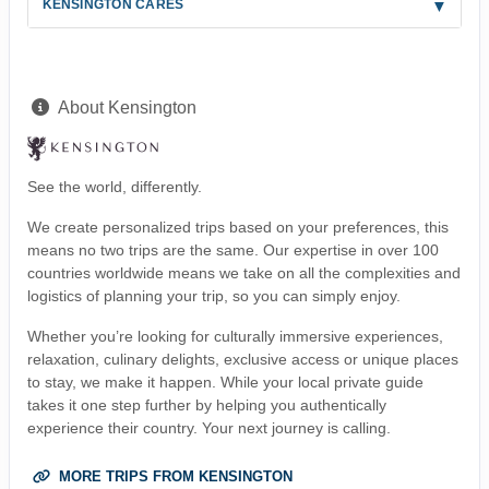
KENSINGTON CARES
About Kensington
See the world, differently.
We create personalized trips based on your preferences, this
means no two trips are the same. Our expertise in over 100
countries worldwide means we take on all the complexities and
logistics of planning your trip, so you can simply enjoy.
Whether you’re looking for culturally immersive experiences,
relaxation, culinary delights, exclusive access or unique places
to stay, we make it happen. While your local private guide
takes it one step further by helping you authentically
experience their country. Your next journey is calling.
MORE TRIPS FROM KENSINGTON