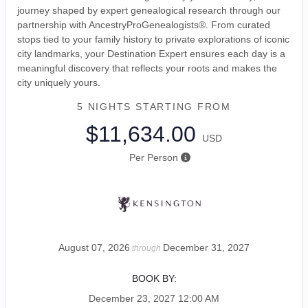
journey shaped by expert genealogical research through our
partnership with AncestryProGenealogists®. From curated
stops tied to your family history to private explorations of iconic
city landmarks, your Destination Expert ensures each day is a
meaningful discovery that reflects your roots and makes the
city uniquely yours.
5 NIGHTS
STARTING FROM
$11,634.00
USD
Per Person
August 07, 2026
December 31, 2027
through
BOOK BY:
December 23, 2027
12:00 AM