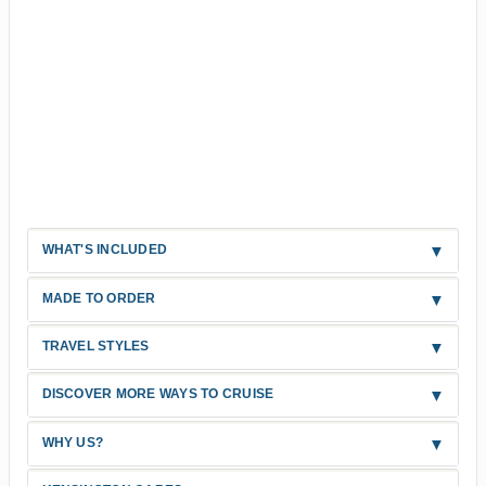
WHAT'S INCLUDED
MADE TO ORDER
TRAVEL STYLES
DISCOVER MORE WAYS TO CRUISE
WHY US?