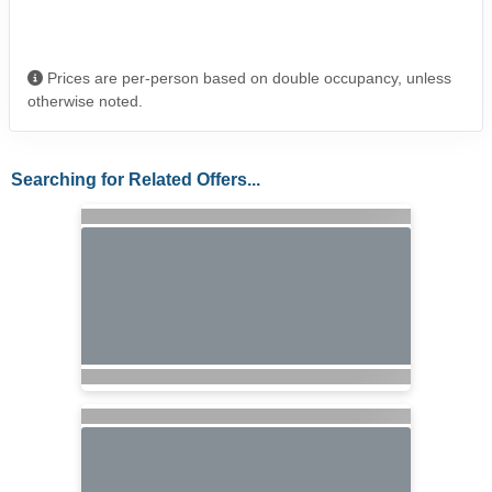
Prices are per-person based on double occupancy, unless
otherwise noted.
Searching for Related Offers...