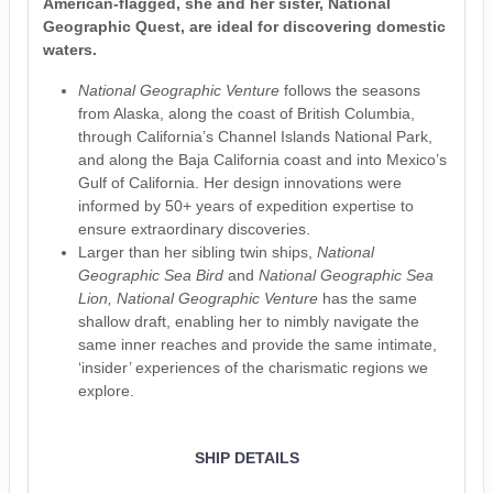
American-flagged, she and her sister, National
Geographic Quest, are ideal for discovering domestic
waters.
National Geographic Venture
follows the seasons
from Alaska, along the coast of British Columbia,
through California’s Channel Islands National Park,
and along the Baja California coast and into Mexico’s
Gulf of California. Her design innovations were
informed by 50+ years of expedition expertise to
ensure extraordinary discoveries.
Larger than her sibling twin ships,
National
Geographic Sea Bird
and
National Geographic
Sea
Lion, National Geographic Venture
has the same
shallow draft, enabling her to nimbly navigate the
same inner reaches and provide the same intimate,
‘insider’ experiences of the charismatic regions we
explore.
SHIP DETAILS