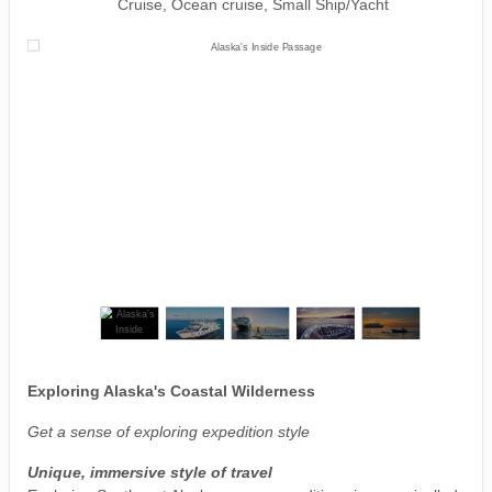
Cruise, Ocean cruise, Small Ship/Yacht
Exploring Alaska's Coastal Wilderness
Get a sense of exploring expedition style
Unique, immersive style of travel