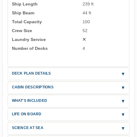
Ship Length
239 ft
Ship Beam
44 ft
Total Capacity
100
Crew Size
52
Laundry Service
Number of Decks
4
DECK PLAN DETAILS
CABIN DESCRIPTIONS
WHAT'S INCLUDED
LIFE ON BOARD
SCIENCE AT SEA