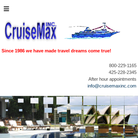
Since 1986 we have made travel dreams come true!
800-229-1165
425-228-2345
After hour appointments
info@cruisemaxinc.com