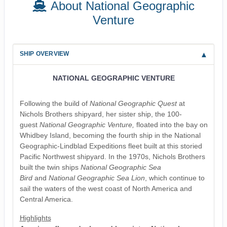
About National Geographic
Venture
SHIP OVERVIEW
NATIONAL GEOGRAPHIC VENTURE
Following the build of
National Geographic Quest
at
Nichols Brothers shipyard, her sister ship, the 100-
guest
National Geographic Venture,
floated into the bay on
Whidbey Island, becoming the fourth ship in the National
Geographic-Lindblad Expeditions fleet built at this storied
Pacific Northwest shipyard. In the 1970s, Nichols Brothers
built the twin ships
National Geographic Sea
Bird
and
National Geographic Sea Lion
, which continue to
sail the waters of the west coast of North America and
Central America.
Highlights