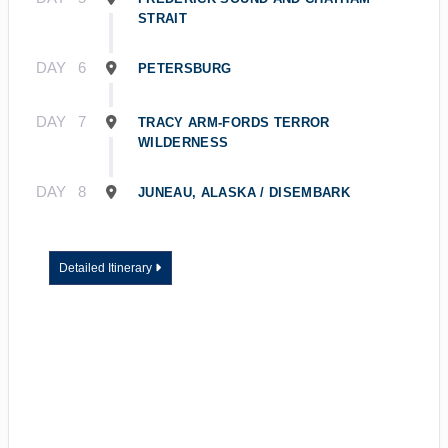
STRAIT
DAY
6
PETERSBURG
DAY
7
TRACY ARM-FORDS TERROR
WILDERNESS
DAY
8
JUNEAU, ALASKA / DISEMBARK
Detailed Itinerary