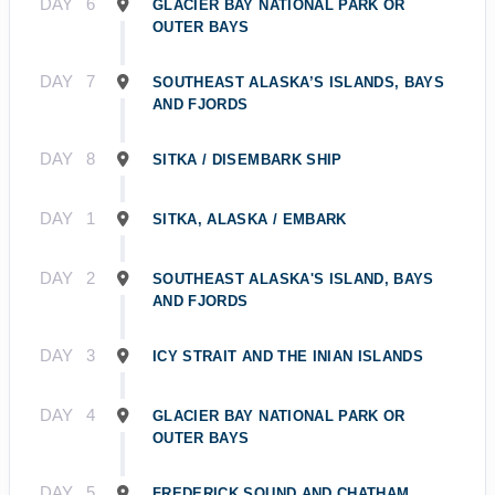
DAY
6
GLACIER BAY NATIONAL PARK OR
OUTER BAYS
DAY
7
SOUTHEAST ALASKA’S ISLANDS, BAYS
AND FJORDS
DAY
8
SITKA / DISEMBARK SHIP
DAY
1
SITKA, ALASKA / EMBARK
DAY
2
SOUTHEAST ALASKA'S ISLAND, BAYS
AND FJORDS
DAY
3
ICY STRAIT AND THE INIAN ISLANDS
DAY
4
GLACIER BAY NATIONAL PARK OR
OUTER BAYS
DAY
5
FREDERICK SOUND AND CHATHAM