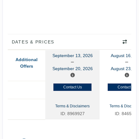
DATES & PRICES
September 13, 2026
August 16, 20
Additional
Offers
September 20, 2026
August 23, 20
Contact Us
Contact Us
Terms & Disclaimers
Terms & Disclaim
ID: 8969927
ID: 8465775