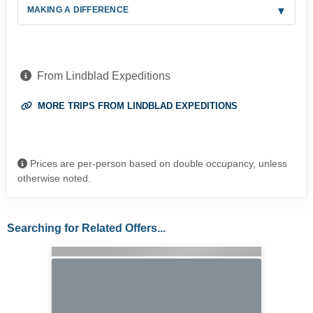
MAKING A DIFFERENCE
From Lindblad Expeditions
MORE TRIPS FROM LINDBLAD EXPEDITIONS
Prices are per-person based on double occupancy, unless
otherwise noted.
Searching for Related Offers...