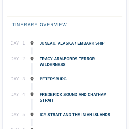
ITINERARY OVERVIEW
DAY
1
JUNEAU, ALASKA / EMBARK SHIP
DAY
2
TRACY ARM-FORDS TERROR
WILDERNESS
DAY
3
PETERSBURG
DAY
4
FREDERICK SOUND AND CHATHAM
STRAIT
DAY
5
ICY STRAIT AND THE INIAN ISLANDS