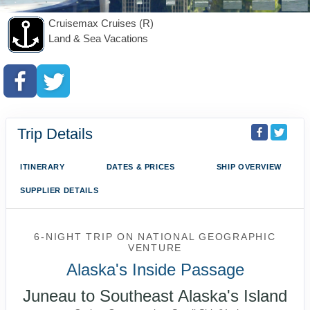
Cruisemax Cruises (R)
Land & Sea Vacations
Trip Details
ITINERARY
DATES & PRICES
SHIP OVERVIEW
SUPPLIER DETAILS
6-NIGHT TRIP
ON
NATIONAL GEOGRAPHIC
VENTURE
Alaska's Inside Passage
Juneau to Southeast Alaska's Island