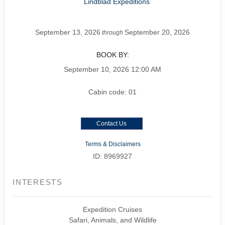
Lindblad Expeditions
September 13, 2026
September 20, 2026
through
BOOK BY:
September 10, 2026
12:00 AM
Cabin code: 01
Contact Us
Terms & Disclaimers
ID: 8969927
INTERESTS
Expedition Cruises
Safari, Animals, and Wildlife