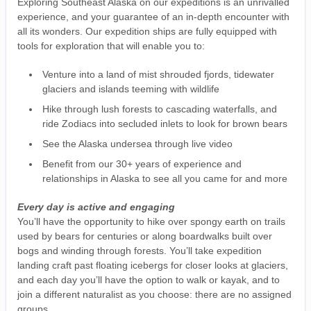
Exploring Southeast Alaska on our expeditions is an unrivalled
experience, and your guarantee of an in-depth encounter with
all its wonders. Our expedition ships are fully equipped with
tools for exploration that will enable you to:
Venture into a land of mist shrouded fjords, tidewater
glaciers and islands teeming with wildlife
Hike through lush forests to cascading waterfalls, and
ride Zodiacs into secluded inlets to look for brown bears
See the Alaska undersea through live video
Benefit from our 30+ years of experience and
relationships in Alaska to see all you came for and more
Every day is active and engaging
You’ll have the opportunity to hike over spongy earth on trails
used by bears for centuries or along boardwalks built over
bogs and winding through forests. You’ll take expedition
landing craft past floating icebergs for closer looks at glaciers,
and each day you’ll have the option to walk or kayak, and to
join a different naturalist as you choose: there are no assigned
groups.