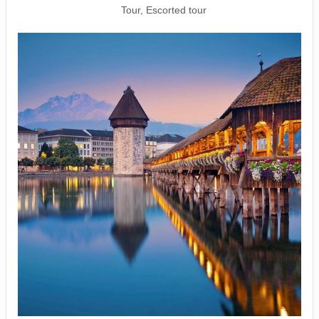
Tour, Escorted tour