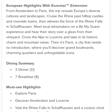
European Highlights With Eurostar™ Extension
From Amsterdam to Paris, this trip reveals Europe’s diverse
cultures and landscapes. Cruise the Rhine past hilltop castles
and riverside towns, then witness the force of the Rhine Falls
in Schaffhausen. Meet local winemakers on a Be My Guest
experience and hear their story over a glass from their
vineyard. Cross the Alps to Lucerne and take in its historic
charm and mountain views. Then it’s Paris, a city that needs
no introduction, where you’ll discover grand boulevards,
charming quartiers and unforgettable icons.
Dining Summary
3 Dinner (D)
7 Breakfast (B)
Must-see Highlights
Explore Paris
Discover Amsterdam and Lucerne
Visit the Rhine Falls in Schaffhausen and a cuckoo clock