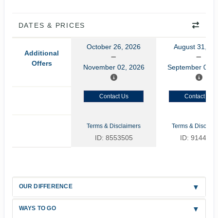
DATES & PRICES
October 26, 2026
August 31, 20
Additional
Offers
November 02, 2026
September 07, 
Contact Us
Contact Us
Terms & Disclaimers
Terms & Disclaim
ID: 8553505
ID: 9144479
OUR DIFFERENCE
WAYS TO GO