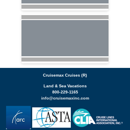
Cruisemax Cruises (R)
Land & Sea Vacations
800-229-1165
info@cruisemaxinc.com