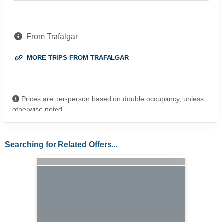
From Trafalgar
MORE TRIPS FROM TRAFALGAR
Prices are per-person based on double occupancy, unless
otherwise noted.
Searching for Related Offers...