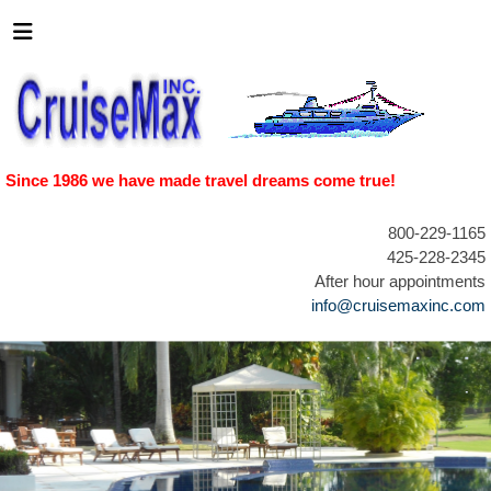
Since 1986 we have made travel dreams come true!
800-229-1165
425-228-2345
After hour appointments
info@cruisemaxinc.com