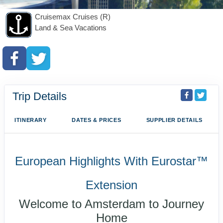
Cruisemax Cruises (R)
Land & Sea Vacations
Trip Details
ITINERARY
DATES & PRICES
SUPPLIER DETAILS
European Highlights With Eurostar™
Extension
Welcome to Amsterdam to Journey
Home