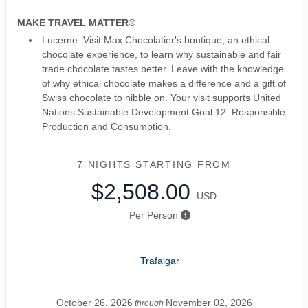
MAKE TRAVEL MATTER®
Lucerne: Visit Max Chocolatier's boutique, an ethical
chocolate experience, to learn why sustainable and fair
trade chocolate tastes better. Leave with the knowledge
of why ethical chocolate makes a difference and a gift of
Swiss chocolate to nibble on. Your visit supports United
Nations Sustainable Development Goal 12: Responsible
Production and Consumption.
7 NIGHTS
STARTING FROM
$2,508.00
USD
Per Person
Trafalgar
October 26, 2026
November 02, 2026
through