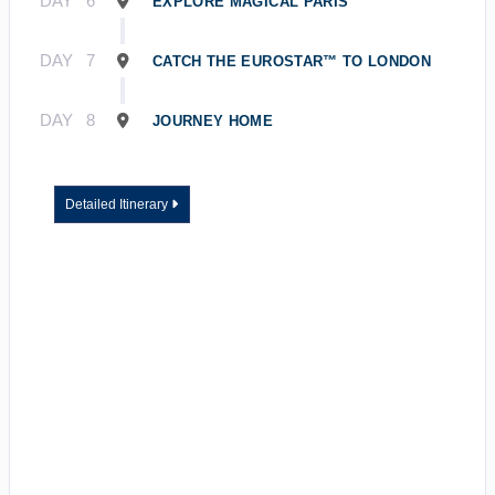
DAY
6
EXPLORE MAGICAL PARIS
DAY
7
CATCH THE EUROSTAR™ TO LONDON
DAY
8
JOURNEY HOME
Detailed Itinerary