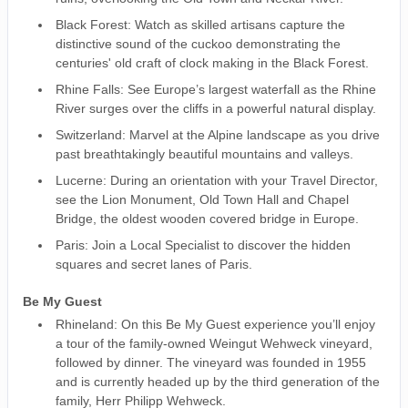
Black Forest: Watch as skilled artisans capture the
distinctive sound of the cuckoo demonstrating the
centuries' old craft of clock making in the Black Forest.
Rhine Falls: See Europe’s largest waterfall as the Rhine
River surges over the cliffs in a powerful natural display.
Switzerland: Marvel at the Alpine landscape as you drive
past breathtakingly beautiful mountains and valleys.
Lucerne: During an orientation with your Travel Director,
see the Lion Monument, Old Town Hall and Chapel
Bridge, the oldest wooden covered bridge in Europe.
Paris: Join a Local Specialist to discover the hidden
squares and secret lanes of Paris.
Be My Guest
Rhineland: On this Be My Guest experience you’ll enjoy
a tour of the family-owned Weingut Wehweck vineyard,
followed by dinner. The vineyard was founded in 1955
and is currently headed up by the third generation of the
family, Herr Philipp Wehweck.