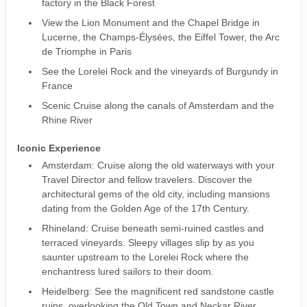
factory in the Black Forest
View the Lion Monument and the Chapel Bridge in
Lucerne, the Champs-Élysées, the Eiffel Tower, the Arc
de Triomphe in Paris
See the Lorelei Rock and the vineyards of Burgundy in
France
Scenic Cruise along the canals of Amsterdam and the
Rhine River
Iconic Experience
Amsterdam: Cruise along the old waterways with your
Travel Director and fellow travelers. Discover the
architectural gems of the old city, including mansions
dating from the Golden Age of the 17th Century.
Rhineland: Cruise beneath semi-ruined castles and
terraced vineyards. Sleepy villages slip by as you
saunter upstream to the Lorelei Rock where the
enchantress lured sailors to their doom.
Heidelberg: See the magnificent red sandstone castle
ruins, overlooking the Old Town and Neckar River.