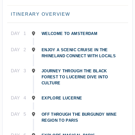
ITINERARY OVERVIEW
DAY
1
WELCOME TO AMSTERDAM
DAY
2
ENJOY A SCENIC CRUISE IN THE
RHINELAND CONNECT WITH LOCALS
DAY
3
JOURNEY THROUGH THE BLACK
FOREST TO LUCERNE DIVE INTO
CULTURE
DAY
4
EXPLORE LUCERNE
DAY
5
OFF THROUGH THE BURGUNDY WINE
REGION TO PARIS