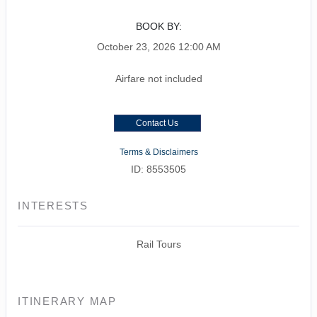
BOOK BY:
October 23, 2026
12:00 AM
Airfare not included
Contact Us
Terms & Disclaimers
ID: 8553505
INTERESTS
Rail Tours
ITINERARY MAP