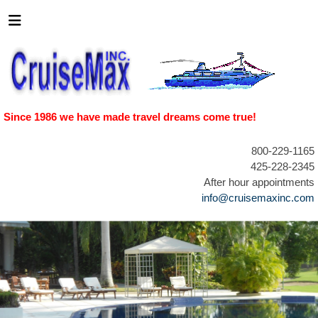
Since 1986 we have made travel dreams come true!
800-229-1165
425-228-2345
After hour appointments
info@cruisemaxinc.com