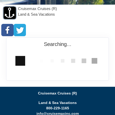
Cruisemax Cruises (R)
Land & Sea Vacations
Searching...
Cruisemax Cruises (R)
Land & Sea Vacations
800-229-1165
info@cruisemaxinc.com