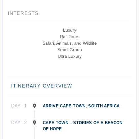
INTERESTS
Luxury
Rail Tours
Safari, Animals, and Wildlife
Small Group
Ultra Luxury
ITINERARY OVERVIEW
DAY
1
ARRIVE CAPE TOWN, SOUTH AFRICA
DAY
2
CAPE TOWN – STORIES OF A BEACON
OF HOPE