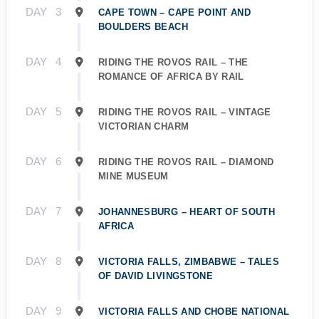
DAY
3
CAPE TOWN – CAPE POINT AND
BOULDERS BEACH
DAY
4
RIDING THE ROVOS RAIL – THE
ROMANCE OF AFRICA BY RAIL
DAY
5
RIDING THE ROVOS RAIL – VINTAGE
VICTORIAN CHARM
DAY
6
RIDING THE ROVOS RAIL – DIAMOND
MINE MUSEUM
DAY
7
JOHANNESBURG – HEART OF SOUTH
AFRICA
DAY
8
VICTORIA FALLS, ZIMBABWE – TALES
OF DAVID LIVINGSTONE
DAY
9
VICTORIA FALLS AND CHOBE NATIONAL