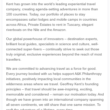
Kent has grown into the world’s leading experiential travel
company, creating agenda-setting adventures in more than
100 countries. Today, our portfolio of places to stay
encompasses safari lodges and mobile camps in countries
across Africa, Private Estates to rent in Tuscany, elegant
riverboats on the Nile and the Amazon.
Our global powerhouse of innovators – destination experts,
brilliant local guides, specialists in science and culture, well-
connected super-fixers – continually strive to seek out those
truly original, exclusive experiences beyond the reach of most
travellers.
We are committed to advancing travel as a force for good.
Every journey booked with us helps support A&K Philanthropy
initiatives, positively impacting local communities in the
wilderness areas where we travel. Geoffrey Kent’s founding
principles – that travel should be awe-inspiring, exciting,
memorable and considered – remain our motivation today. And
though we have grown into an international company spanning
all seven continents, we still share that one same mission. To
craft the adventure of a lifetime, every time.