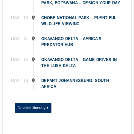
PARK, BOTSWANA – DESIGN YOUR DAY
DAY
10
CHOBE NATIONAL PARK – PLENTIFUL
WILDLIFE VIEWING
DAY
11
OKAVANGO DELTA – AFRICA’S
PREDATOR HUB
DAY
12
OKAVANGO DELTA – GAME DRIVES IN
THE LUSH DELTA
DAY
13
DEPART JOHANNESBURG, SOUTH
AFRICA
Detailed Itinerary