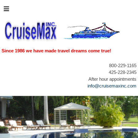
Since 1986 we have made travel dreams come true!
800-229-1165
425-228-2345
After hour appointments
info@cruisemaxinc.com