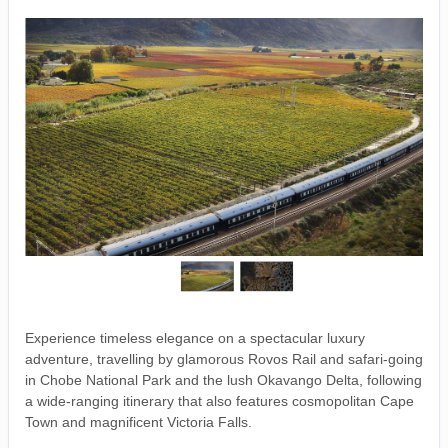
Experience timeless elegance on a spectacular luxury
adventure, travelling by glamorous Rovos Rail and safari-going
in Chobe National Park and the lush Okavango Delta, following
a wide-ranging itinerary that also features cosmopolitan Cape
Town and magnificent Victoria Falls.