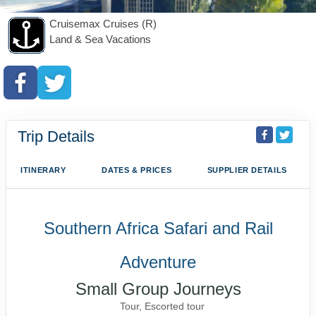
Cruisemax Cruises (R)
Land & Sea Vacations
Trip Details
ITINERARY
DATES & PRICES
SUPPLIER DETAILS
Southern Africa Safari and Rail
Adventure
Small Group Journeys
Tour, Escorted tour