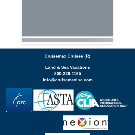
Cruisemax Cruises (R)
Land & Sea Vacations
800-229-1165
info@cruisemaxinc.com