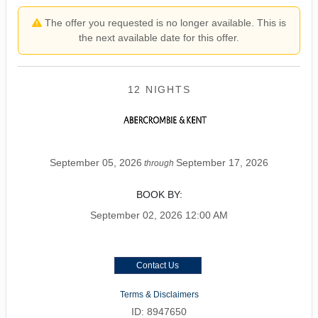
The offer you requested is no longer available. This is
the next available date for this offer.
12 NIGHTS
September 05, 2026
September 17, 2026
through
BOOK BY:
September 02, 2026
12:00 AM
Contact Us
Terms & Disclaimers
ID: 8947650