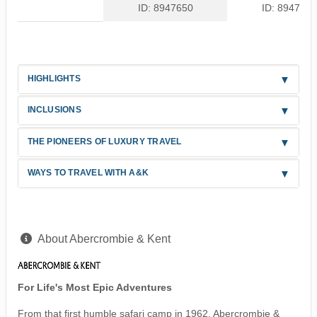
ID: 8947650
ID: 8947651
HIGHLIGHTS
INCLUSIONS
THE PIONEERS OF LUXURY TRAVEL
WAYS TO TRAVEL WITH A&K
About Abercrombie & Kent
For Life's Most Epic Adventures
From that first humble safari camp in 1962, Abercrombie &