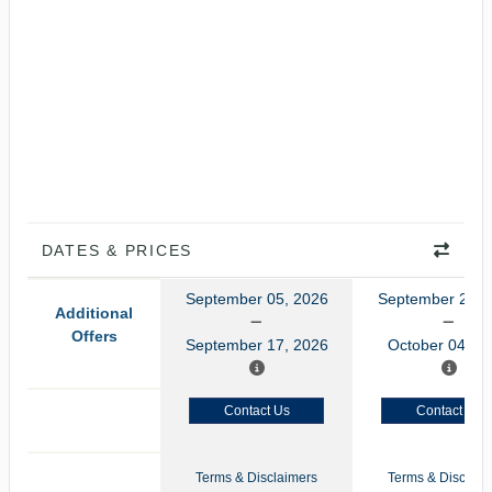
DATES & PRICES
September 05, 2026
September 22, 
Additional
Offers
September 17, 2026
October 04, 2
Contact Us
Contact Us
Terms & Disclaimers
Terms & Disclaim