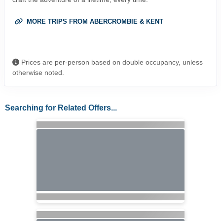
MORE TRIPS FROM ABERCROMBIE & KENT
Prices are per-person based on double occupancy, unless
otherwise noted.
Searching for Related Offers...